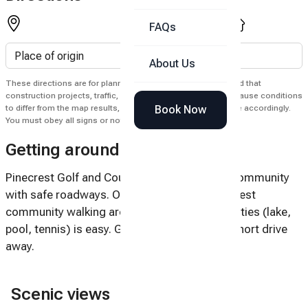
FAQs
About Us
These directions are for planning purposes only. You may find that
construction projects, traffic, weather, or other events may cause conditions
Book Now
to differ from the map results, and you should plan your route accordingly.
You must obey all signs or notices regarding your route.
Getting around
Pinecrest Golf and Country Club is a private community
with safe roadways. Once you're in the Pinecrest
community walking around to all of the amenities (lake,
pool, tennis) is easy. Golf and shopping is a short drive
away.
Scenic views