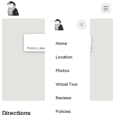
Home
Pocono Lakeside Getaway ★ Crested Falcon
Location
Photos
Virtual Tour
Reviews
Policies
Directions