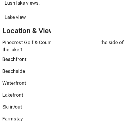
Lush lake views.
Lake view
Location & Views
Pinecrest Golf & Country Club Townhome on the side of
the lake.1
Beachfront
Beachside
Waterfront
Lakefront
Ski in/out
Farmstay