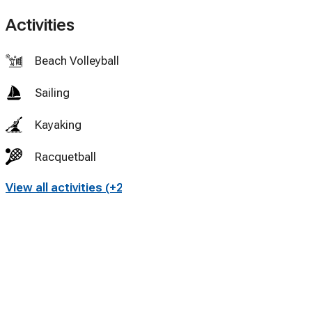
Activities
Beach Volleyball
Sailing
Kayaking
Racquetball
View all activities (+28)
Tennis
Cycling
Swimming
Fly fishing